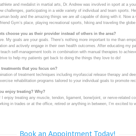
 athlete and medalist in martial arts, Dr. Andrew was involved in sport at a yo
w challenges, participating in a wide variety of individual and team sports. H
uman body and the amazing things we are all capable of doing with it. Now a we
friend Gym’s place, playing recreational sports, hiking and traveling the globe 
ts choose you as their provider instead of others in the area?
are. My goals are your goals. There’s nothing more important to me than emp
tuation and actively engage in their own health outcomes. After educating my pat
each self-management tools in combination with manual therapies to achieve t
strive to help my patients get back to doing the things they love to do!
3 treatments that you focus on?
bination of treatment techniques including myofascial release therapy and dee
xercise rehabilitation programs tailored to your individual goals to promote rec
ou enjoy treating? Why?
e! I enjoy treating any muscle, tendon, ligament, bone/joint, or nerve-related c
rking in trades or at the office, retired or anything in between, I’m excited to
Book an Appointment Today!