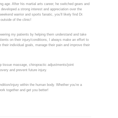
ung age. After his martial arts career, he switched gears and
e developed a strong interest and appreciation over the
ekend warrior and sports fanatic, you’ll likely find Dr.
outside of the clinic!
owering my patients by helping them understand and take
ients on their injury/conditions, I always make an effort to
heir individual goals, manage their pain and improve their
p tissue massage, chiropractic adjustments/joint
overy and prevent future injury.
ondition/injury within the human body. Whether you’re a
 work together and get you better!