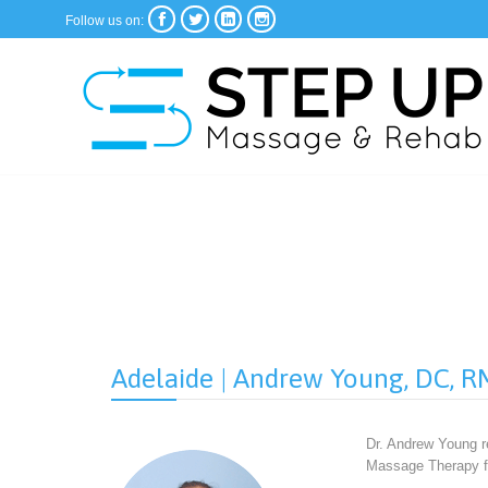




Follow us on:
Adelaide | Andrew Young, DC, 
Dr. Andrew Young re
Massage Therapy fr