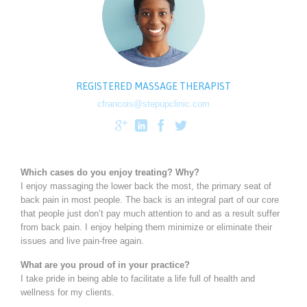
REGISTERED MASSAGE THERAPIST
cfrancois@stepupclinic.com




Which cases do you enjoy treating? Why?
I enjoy massaging the lower back the most, the primary seat of
back pain in most people. The back is an integral part of our core
that people just don’t pay much attention to and as a result suffer
from back pain. I enjoy helping them minimize or eliminate their
issues and live pain-free again.
What are you proud of in your practice?
I take pride in being able to facilitate a life full of health and
wellness for my clients.