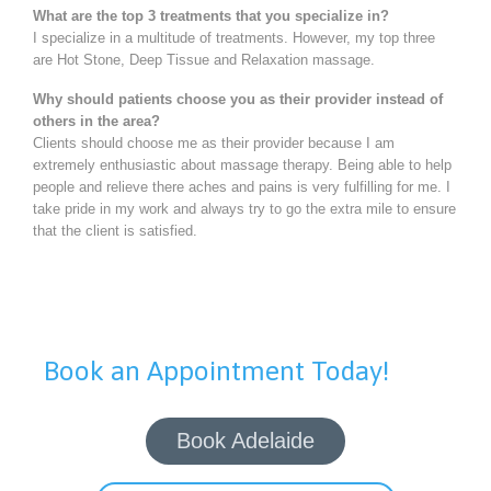
What are the top 3 treatments that you specialize in?
I specialize in a multitude of treatments. However, my top three
are Hot Stone, Deep Tissue and Relaxation massage.
Why should patients choose you as their provider instead of
others in the area?
Clients should choose me as their provider because I am
extremely enthusiastic about massage therapy. Being able to help
people and relieve there aches and pains is very fulfilling for me. I
take pride in my work and always try to go the extra mile to ensure
that the client is satisfied.
Book an Appointment Today!
Book Adelaide