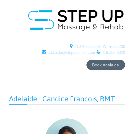

218 Adelaide St W, Suite 200


adelaide@stepupclinic.com
416-300-8020
Book Adelaide
Adelaide | Candice Francois, RMT