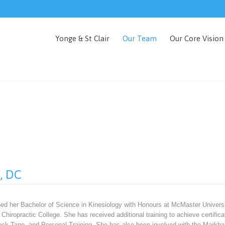
Yonge & St Clair
Our Team
Our Core Vision
o, DC
ned her Bachelor of Science in Kinesiology with Honours at McMaster Universi
Chiropractic College. She has received additional training to achieve certif
ock Tape, and Personal Training. She has also been involved with the Markh