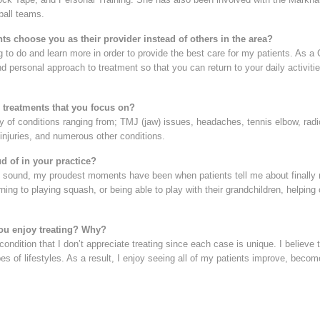
all teams.
ts choose you as their provider instead of others in the area?
g to do and learn more in order to provide the best care for my patients. As a 
nd personal approach to treatment so that you can return to your daily activi
3 treatments that you focus on?
ety of conditions ranging from; TMJ (jaw) issues, headaches, tennis elbow, ra
 injuries, and numerous other conditions.
d of in your practice?
y sound, my proudest moments have been when patients tell me about finally r
urning to playing squash, or being able to play with their grandchildren, helpin
ou enjoy treating? Why?
 condition that I don’t appreciate treating since each case is unique. I believe
types of lifestyles. As a result, I enjoy seeing all of my patients improve, be