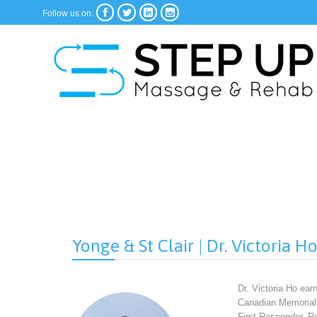




Follow us on:
Yonge & St Clair | Dr. Victoria H
Dr. Victoria Ho ear
Canadian Memorial 
First Responder, R