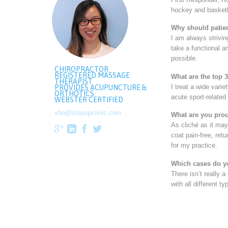
hockey and basketb
Why should patien
I am always strivin
take a functional a
possible.
CHIROPRACTOR
REGISTERED MASSAGE
What are the top 
THERAPIST
I treat a wide vari
PROVIDES ACUPUNCTURE &
ORTHOTICS
acute sport-related
WEBSTER CERTIFIED
vho@stepupclinic.com
What are you prou
As cliché as it ma




coat pain-free, ret
for my practice.
Which cases do y
There isn’t really a
with all different 