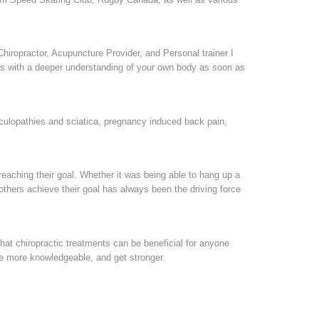
Chiropractor, Acupuncture Provider, and Personal trainer I
ties with a deeper understanding of your own body as soon as
diculopathies and sciatica, pregnancy induced back pain,
eaching their goal. Whether it was being able to hang up a
g others achieve their goal has always been the driving force
 that chiropractic treatments can be beneficial for anyone
come more knowledgeable, and get stronger.