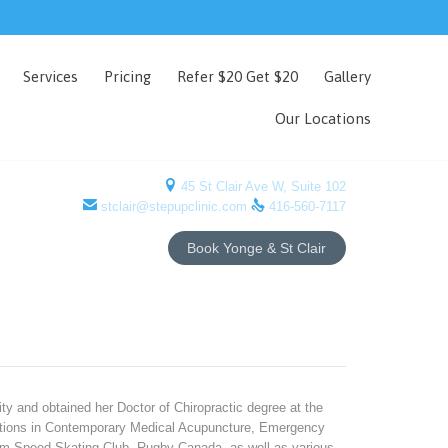
Skip
Services
Pricing
Refer $20 Get $20
Gallery
to
content
Our Locations

45 St Clair Ave W, Suite 102


stclair@stepupclinic.com
416-560-7117
Book Yonge & St Clair
ty and obtained her Doctor of Chiropractic degree at the
ications in Contemporary Medical Acupuncture, Emergency
am Speed Skating Club, Rugby Canada, as well as various