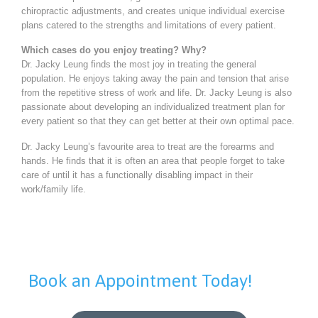
chiropractic adjustments, and creates unique individual exercise
plans catered to the strengths and limitations of every patient.
Which cases do you enjoy treating? Why?
Dr. Jacky Leung finds the most joy in treating the general
population. He enjoys taking away the pain and tension that arise
from the repetitive stress of work and life. Dr. Jacky Leung is also
passionate about developing an individualized treatment plan for
every patient so that they can get better at their own optimal pace.
Dr. Jacky Leung’s favourite area to treat are the forearms and
hands. He finds that it is often an area that people forget to take
care of until it has a functionally disabling impact in their
work/family life.
Book an Appointment Today!