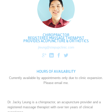
CHIROPRACTOR
REGISTERED MASSAGE THERAPIST
PROVIDES ACUPUNCTURE & ORTHOTICS
jleung@stepupclinic.com




HOURS OF AVAILABILITY
Currently available by appointments only due to clinic expansion.
Please email me.
Dr. Jacky Leung is a chiropractor, an acupuncture provider and a
registered massage therapist with over ten years of clinical