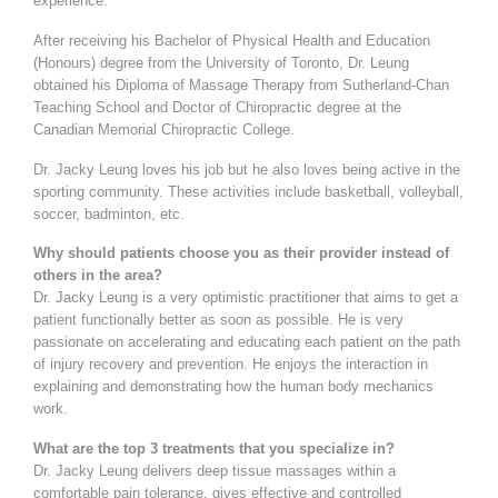
experience.
After receiving his Bachelor of Physical Health and Education
(Honours) degree from the University of Toronto, Dr. Leung
obtained his Diploma of Massage Therapy from Sutherland-Chan
Teaching School and Doctor of Chiropractic degree at the
Canadian Memorial Chiropractic College.
Dr. Jacky Leung loves his job but he also loves being active in the
sporting community. These activities include basketball, volleyball,
soccer, badminton, etc.
Why should patients choose you as their provider instead of
others in the area?
Dr. Jacky Leung is a very optimistic practitioner that aims to get a
patient functionally better as soon as possible. He is very
passionate on accelerating and educating each patient on the path
of injury recovery and prevention. He enjoys the interaction in
explaining and demonstrating how the human body mechanics
work.
What are the top 3 treatments that you specialize in?
Dr. Jacky Leung delivers deep tissue massages within a
comfortable pain tolerance, gives effective and controlled