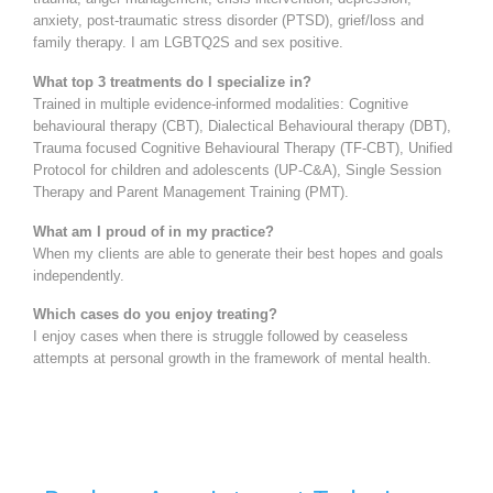
anxiety, post-traumatic stress disorder (PTSD), grief/loss and
family therapy. I am LGBTQ2S and sex positive.
What top 3 treatments do I specialize in?
Trained in multiple evidence-informed modalities: Cognitive
behavioural therapy (CBT), Dialectical Behavioural therapy (DBT),
Trauma focused Cognitive Behavioural Therapy (TF-CBT), Unified
Protocol for children and adolescents (UP-C&A), Single Session
Therapy and Parent Management Training (PMT).
What am I proud of in my practice?
When my clients are able to generate their best hopes and goals
independently.
Which cases do you enjoy treating?
I enjoy cases when there is struggle followed by ceaseless
attempts at personal growth in the framework of mental health.