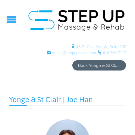

45 St Clair Ave W, Suite 102


stclair@stepupclinic.com
416-560-7117
Book Yonge & St Clair
Yonge & St Clair | Joe Han