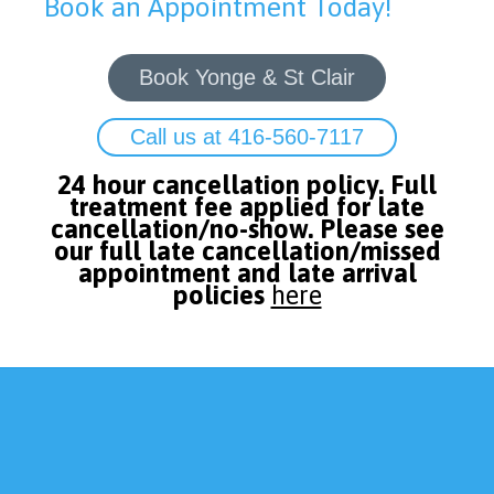
Book an Appointment Today!
Book Yonge & St Clair
Call us at 416-560-7117
24 hour cancellation policy. Full
treatment fee applied for late
cancellation/no-show. Please see
our full late cancellation/missed
appointment and late arrival
policies
here