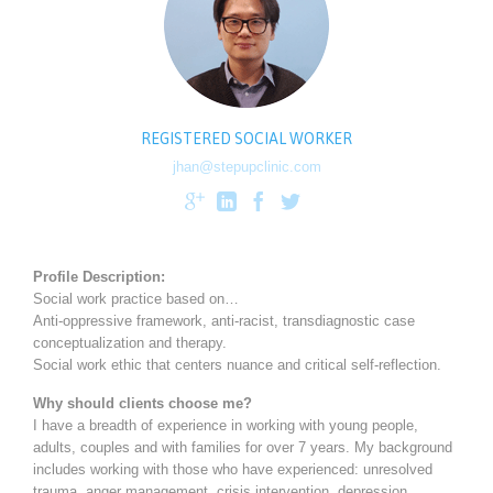
REGISTERED SOCIAL WORKER
jhan@stepupclinic.com




Profile Description:
Social work practice based on…
Anti-oppressive framework, anti-racist, transdiagnostic case
conceptualization and therapy.
Social work ethic that centers nuance and critical self-reflection.
Why should clients choose me?
I have a breadth of experience in working with young people,
adults, couples and with families for over 7 years. My background
includes working with those who have experienced: unresolved
trauma, anger management, crisis intervention, depression,