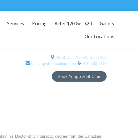
Skip
Services
Pricing
Refer $20 Get $20
Gallery
to
content
Our Locations

45 St Clair Ave W, Suite 102


stclair@stepupclinic.com
416-560-7117
Book Yonge & St Clair
tain his Doctor of Chiropractic degree from the Canadian