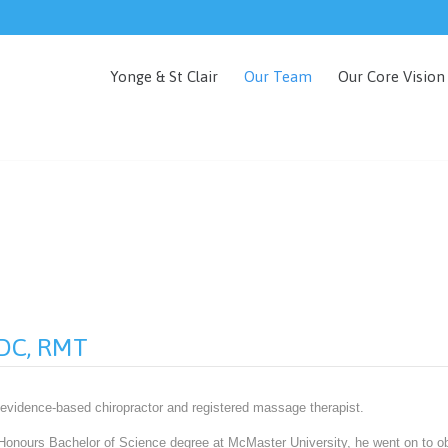
Yonge & St Clair
Our Team
Our Core Vision
, DC, RMT
 evidence-based chiropractor and registered massage therapist.
 Honours Bachelor of Science degree at McMaster University, he went on to ob