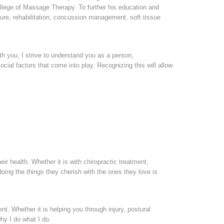
lege of Massage Therapy. To further his education and
ture, rehabilitation, concussion management, soft tissue
h you, I strive to understand you as a person,
cial factors that come into play. Recognizing this will allow
eir health. Whether it is with chiropractic treatment,
ing the things they cherish with the ones they love is
ent. Whether it is helping you through injury, postural
hy I do what I do.