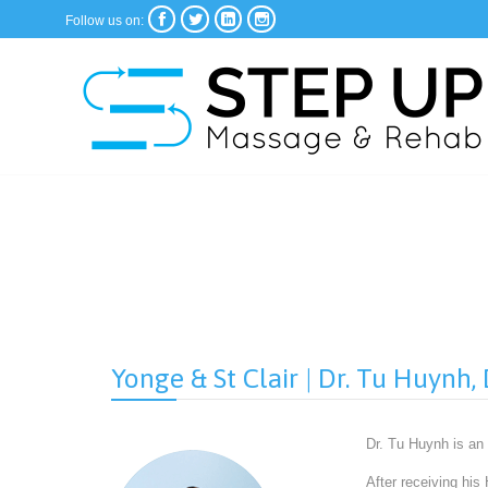




Follow us on:
Yonge & St Clair | Dr. Tu Huynh
Dr. Tu Huynh is an
After receiving his