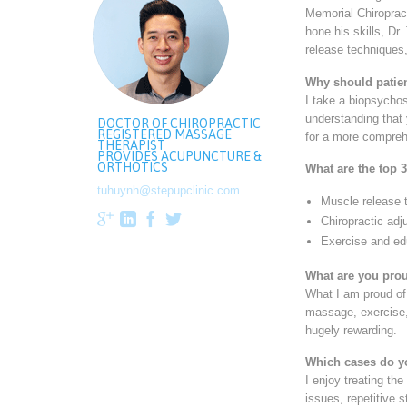
Memorial Chiroprac
hone his skills, Dr
release techniques,
Why should patien
I take a biopsycho
understanding that 
DOCTOR OF CHIROPRACTIC
REGISTERED MASSAGE
for a more compreh
THERAPIST
PROVIDES ACUPUNCTURE &
ORTHOTICS
What are the top 3
tuhuynh@stepupclinic.com
Muscle release 




Chiropractic ad
Exercise and ed
What are you prou
What I am proud of 
massage, exercise, 
hugely rewarding.
Which cases do y
I enjoy treating the
issues, repetitive 