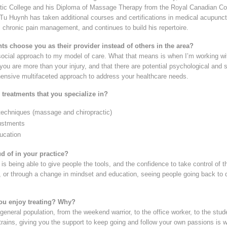
tic College and his Diploma of Massage Therapy from the Royal Canadian Col
. Tu Huynh has taken additional courses and certifications in medical acupunc
 chronic pain management, and continues to build his repertoire.
ts choose you as their provider instead of others in the area?
social approach to my model of care. What that means is when I’m working wit
you are more than your injury, and that there are potential psychological and so
ensive multifaceted approach to address your healthcare needs.
 treatments that you specialize in?
techniques (massage and chiropractic)
justments
ucation
d of in your practice?
is being able to give people the tools, and the confidence to take control of th
or through a change in mindset and education, seeing people going back to do
ou enjoy treating? Why?
 general population, from the weekend warrior, to the office worker, to the stud
strains, giving you the support to keep going and follow your own passions is w