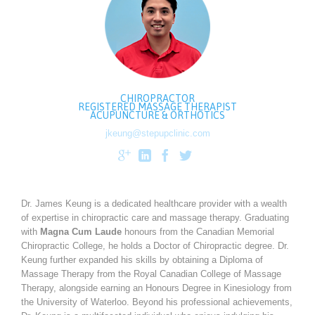
CHIROPRACTOR
REGISTERED MASSAGE THERAPIST
ACUPUNCTURE & ORTHOTICS
jkeung@stepupclinic.com




Dr. James Keung is a dedicated healthcare provider with a wealth
of expertise in chiropractic care and massage therapy. Graduating
with
Magna Cum Laude
honours from the Canadian Memorial
Chiropractic College, he holds a Doctor of Chiropractic degree. Dr.
Keung further expanded his skills by obtaining a Diploma of
Massage Therapy from the Royal Canadian College of Massage
Therapy, alongside earning an Honours Degree in Kinesiology from
the University of Waterloo. Beyond his professional achievements,