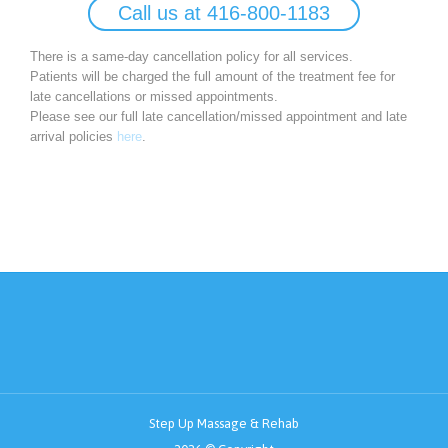
Call us at 416-800-1183
There is a same-day cancellation policy for all services.
Patients will be charged the full amount of the treatment fee for
late cancellations or missed appointments.
Please see our full late cancellation/missed appointment and late
arrival policies
here
.
Step Up Massage & Rehab