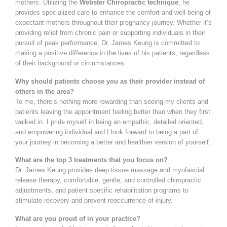
mothers. Utilizing the
Webster Chiropractic technique
, he
provides specialized care to enhance the comfort and well-being of
expectant mothers throughout their pregnancy journey. Whether it’s
providing relief from chronic pain or supporting individuals in their
pursuit of peak performance, Dr. James Keung is committed to
making a positive difference in the lives of his patients, regardless
of their background or circumstances.
Why should patients choose you as their provider instead of
others in the area?
To me, there’s nothing more rewarding than seeing my clients and
patients leaving the appointment feeling better than when they first
walked in. I pride myself in being an empathic, detailed oriented,
and empowering individual and I look forward to being a part of
your journey in becoming a better and healthier version of yourself.
What are the top 3 treatments that you focus on?
Dr. James Keung provides deep tissue massage and myofascial
release therapy, comfortable, gentle, and controlled chiropractic
adjustments, and patient specific rehabilitation programs to
stimulate recovery and prevent reoccurrence of injury.
What are you proud of in your practice?