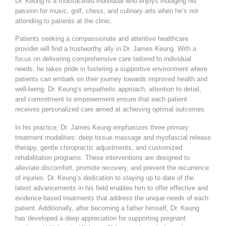
Dr. Keung is a multifaceted individual who enjoys indulging his
passion for music, golf, chess, and culinary arts when he’s not
attending to patients at the clinic.
Patients seeking a compassionate and attentive healthcare
provider will find a trustworthy ally in Dr. James Keung. With a
focus on delivering comprehensive care tailored to individual
needs, he takes pride in fostering a supportive environment where
patients can embark on their journey towards improved health and
well-being. Dr. Keung’s empathetic approach, attention to detail,
and commitment to empowerment ensure that each patient
receives personalized care aimed at achieving optimal outcomes.
In his practice, Dr. James Keung emphasizes three primary
treatment modalities: deep tissue massage and myofascial release
therapy, gentle chiropractic adjustments, and customized
rehabilitation programs. These interventions are designed to
alleviate discomfort, promote recovery, and prevent the recurrence
of injuries. Dr. Keung’s dedication to staying up to date of the
latest advancements in his field enables him to offer effective and
evidence-based treatments that address the unique needs of each
patient. Additionally, after becoming a father himself, Dr. Keung
has developed a deep appreciation for supporting pregnant