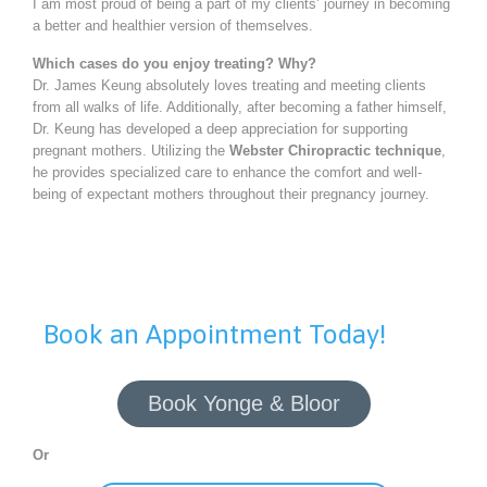
I am most proud of being a part of my clients’ journey in becoming
a better and healthier version of themselves.
Which cases do you enjoy treating? Why?
Dr. James Keung absolutely loves treating and meeting clients
from all walks of life. Additionally, after becoming a father himself,
Dr. Keung has developed a deep appreciation for supporting
pregnant mothers. Utilizing the
Webster Chiropractic technique
,
he provides specialized care to enhance the comfort and well-
being of expectant mothers throughout their pregnancy journey.
Book an Appointment Today!
Book Yonge & Bloor
Or