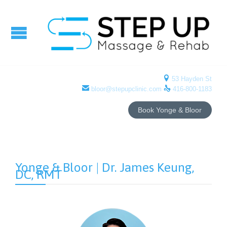

53 Hayden St


bloor@stepupclinic.com
416-800-1183
Book Yonge & Bloor
Yonge & Bloor | Dr. James Keung,
DC, RMT