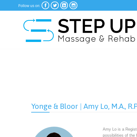




Follow us on:
Yonge & Bloor | Amy Lo, M.A., R.P
Amy Lo is a Registe
possibilities of th