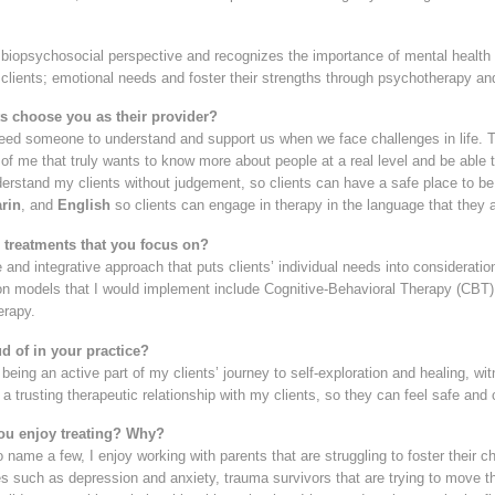
biopsychosocial perspective and recognizes the importance of mental health i
 clients; emotional needs and foster their strengths through psychotherapy an
s choose you as their provider?
 need someone to understand and support us when we face challenges in life. T
t of me that truly wants to know more about people at a real level and be able t
rstand my clients without judgement, so clients can have a safe place to be t
rin
, and
English
so clients can engage in therapy in the language that they 
3 treatments that you focus on?
le and integrative approach that puts clients’ individual needs into considerat
n models that I would implement include Cognitive-Behavioral Therapy (CBT)
erapy.
d of in your practice?
being an active part of my clients’ journey to self-exploration and healing, wit
h a trusting therapeutic relationship with my clients, so they can feel safe an
ou enjoy treating? Why?
 name a few, I enjoy working with parents that are struggling to foster their ch
s such as depression and anxiety, trauma survivors that are trying to move thr