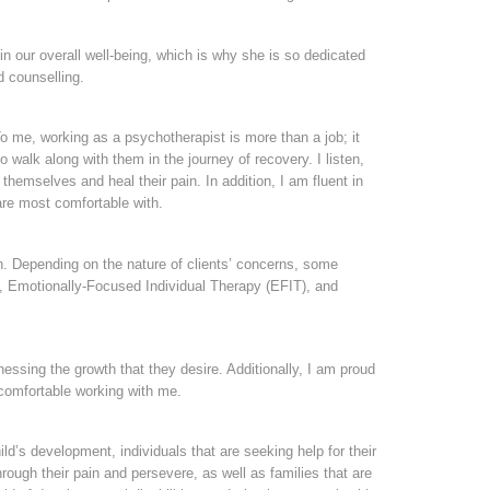
n our overall well-being, which is why she is so dedicated
d counselling.
o me, working as a psychotherapist is more than a job; it
o walk along with them in the journey of recovery. I listen,
hemselves and heal their pain. In addition, I am fluent in
are most comfortable with.
ion. Depending on the nature of clients’ concerns, some
, Emotionally-Focused Individual Therapy (EFIT), and
nessing the growth that they desire. Additionally, I am proud
d comfortable working with me.
ild’s development, individuals that are seeking help for their
ough their pain and persevere, as well as families that are