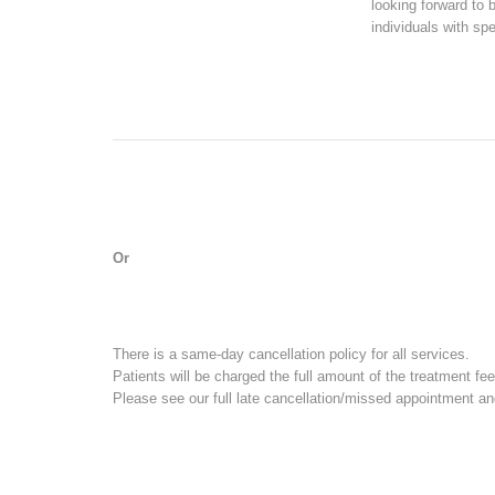
looking forward to b
individuals with spe
Or
There is a same-day cancellation policy for all services.
Patients will be charged the full amount of the treatment fe
Please see our full late cancellation/missed appointment and