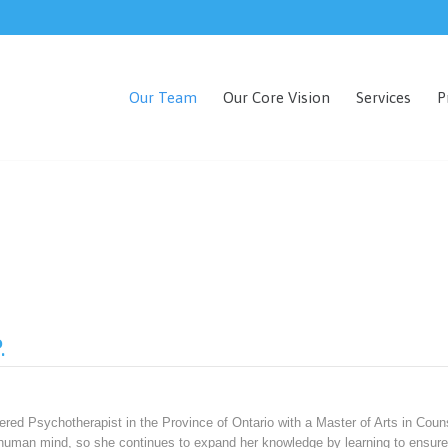
Our Team
Our Core Vision
Services
P
.
red Psychotherapist in the Province of Ontario with a Master of Arts in Couns
e human mind, so she continues to expand her knowledge by learning to ensure 