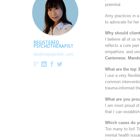
potential.
Amy practices in a 
to advocate for her
Why should client
I believe all of us
REGISTERED
reflects a core par
PSYCHOTHERAPIST
empathize, and unde
alo@stepupclinic.com
Cantonese
,
Manda




What are the top 
I use a very flexib
common interventio
trauma-informed th
What are you prou
I am most proud of 
that I can establis
Which cases do y
Too many to list! To
mental health issue