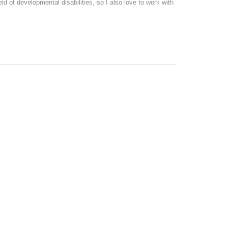
eld of developmental disabilities, so I also love to work with