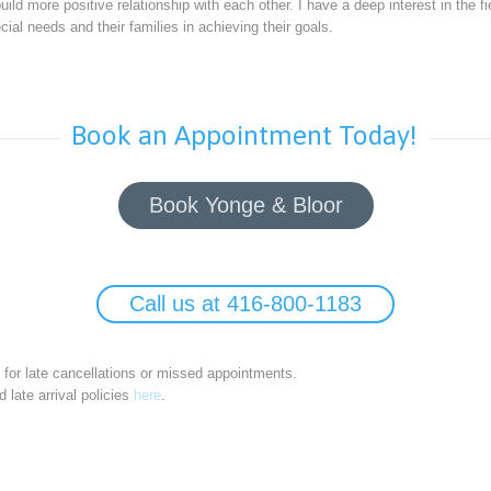
uild more positive relationship with each other. I have a deep interest in the fi
cial needs and their families in achieving their goals.
Book an Appointment Today!
Book Yonge & Bloor
Call us at 416-800-1183
e for late cancellations or missed appointments.
 late arrival policies
here
.