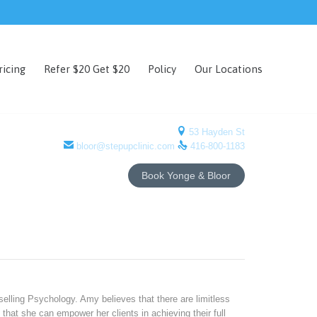
Skip
ricing
Refer $20 Get $20
Policy
Our Locations
to
content

53 Hayden St


bloor@stepupclinic.com
416-800-1183
Book Yonge & Bloor
elling Psychology. Amy believes that there are limitless
that she can empower her clients in achieving their full