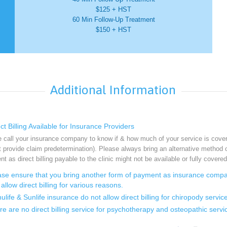
$125 + HST
60 Min Follow-Up Treatment
$150 + HST
Additional Information
t Billing Available for Insurance Providers
 call your insurance company to know if & how much of your service is cove
 provide claim predetermination). Please always bring an alternative method 
t as direct billing payable to the clinic might not be available or fully covered
se ensure that you bring another form of payment as insurance comp
allow direct billing for various reasons.
ife & Sunlife insurance do not allow direct billing for chiropody service
 are no direct billing service for psychotherapy and osteopathic servi