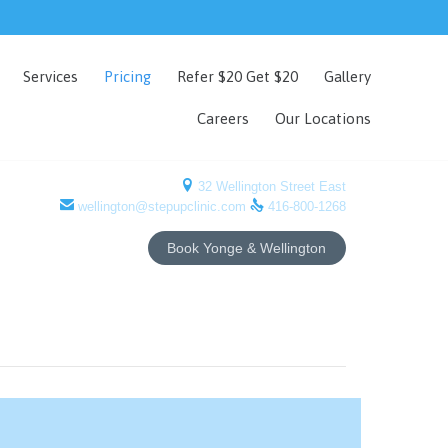
Skip
Services
Pricing
Refer $20 Get $20
Gallery
to
content
Careers
Our Locations

32 Wellington Street East


wellington@stepupclinic.com
416-800-1268
Book Yonge & Wellington