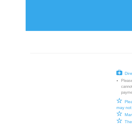

Direc
Please
cannot
paymen

Plea
may not 

Manul

There