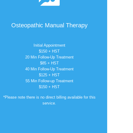
Osteopathic Manual Therapy
Initial Appointment
$150 + HST
20 Min Follow-Up Treatment
$85 + HST
40 Min Follow-Up Treatment
$125 + HST
55 Min Follow-up Treatment
$150 + HST
*Please note there is no direct billing available for this
service.