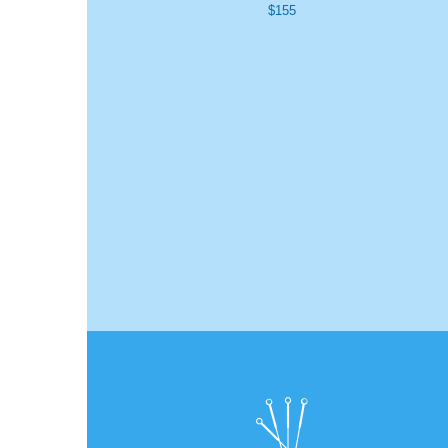
$155
