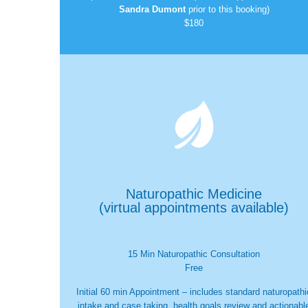
Sandra Dumont
prior to this booking)
$180

Naturopathic Medicine
(virtual appointments available)
15 Min Naturopathic Consultation
Free
Initial 60 min Appointment – includes standard naturopathi
intake and case taking, health goals review and actionabl