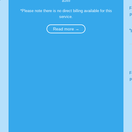
$165
F
*Please note there is no direct billing available for this
p
service.
Read more →
*
F
p