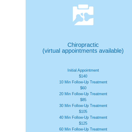

Chiropractic
(virtual appointments available)
Initial Appointment
$140
10 Min Follow-Up Treatment
$60
20 Min Follow-Up Treatment
$85
30 Min Follow-Up Treatment
$105
40 Min Follow-Up Treatment
$125
60 Min Follow-Up Treatment