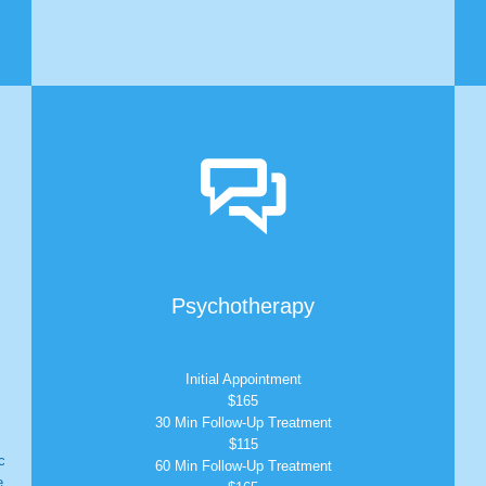

Psychotherapy
Initial Appointment
$165
30 Min Follow-Up Treatment
$115
c
60 Min Follow-Up Treatment
e