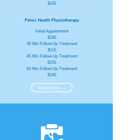
$155
Pelvic Health Physiotherapy
Initial Appointment
$180
30 Min Follow-Up Treatment
$115
45 Min Follow-Up Treatment
$155
60 Min Follow-Up Treatment
$180
Read more →
