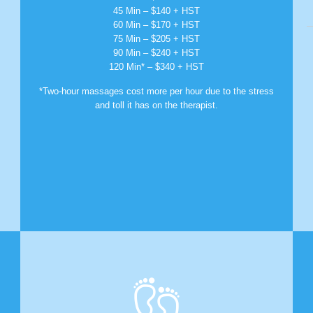
45 Min – $140 + HST
60 Min – $170 + HST
75 Min – $205 + HST
90 Min – $240 + HST
120 Min* – $340 + HST
*Two-hour massages cost more per hour due to the stress
and toll it has on the therapist.
