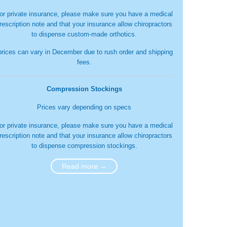
or private insurance, please make sure you have a medical
rescription note and that your insurance allow chiropractors
to dispense custom-made orthotics.
prices can vary in December due to rush order and shipping
fees.
Compression Stockings
Prices vary depending on specs
or private insurance, please make sure you have a medical
rescription note and that your insurance allow chiropractors
to dispense compression stockings.
Read more →