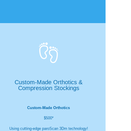

Custom-Made Orthotics &
Compression Stockings
Custom-Made Orthotics
$500*
Using cutting-edge paroScan 3Dm technology!