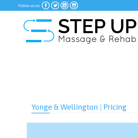




Follow us on:
Yonge & Wellington | Pricing