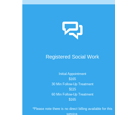

Registered Social Work
Initial Appointment
$165
30 Min Follow-Up Treatment
$115
60 Min Follow-Up Treatment
$165
*Please note there is no direct billing available for this
service.