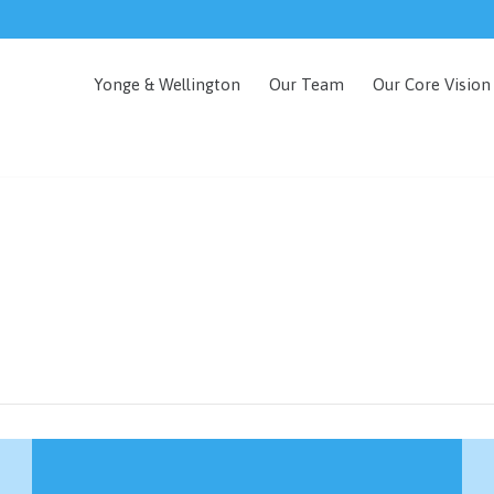
Yonge & Wellington
Our Team
Our Core Vision