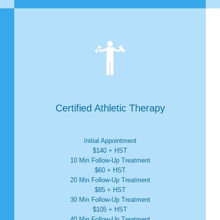

Certified Athletic Therapy
Initial Appointment
$140 + HST
10 Min Follow-Up Treatment
$60 + HST
20 Min Follow-Up Treatment
$85 + HST
30 Min Follow-Up Treatment
$105 + HST
40 Min Follow-Up Treatment