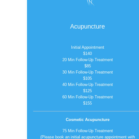
Acupuncture
Initial Appointment
$140
20 Min Follow-Up Treatment
$85
30 Min Follow-Up Treatment
$105
40 Min Follow-Up Treatment
$125
60 Min Follow-Up Treatment
$155
Cosmetic Acupuncture
75 Min Follow-Up Treatment
(Please book an initial acupuncture appointment with