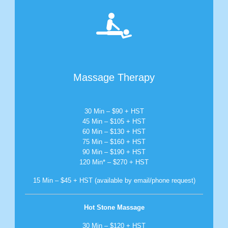

Massage Therapy
30 Min – $90 + HST
45 Min – $105 + HST
60 Min – $130 + HST
75 Min – $160 + HST
90 Min – $190 + HST
120 Min* – $270 + HST
15 Min – $45 + HST (available by email/phone request)
Hot Stone Massage
30 Min – $120 + HST