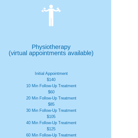

Physiotherapy
(virtual appointments available)
Initial Appointment
$140
10 Min Follow-Up Treatment
$60
20 Min Follow-Up Treatment
$85
30 Min Follow-Up Treatment
$105
40 Min Follow-Up Treatment
$125
60 Min Follow-Up Treatment