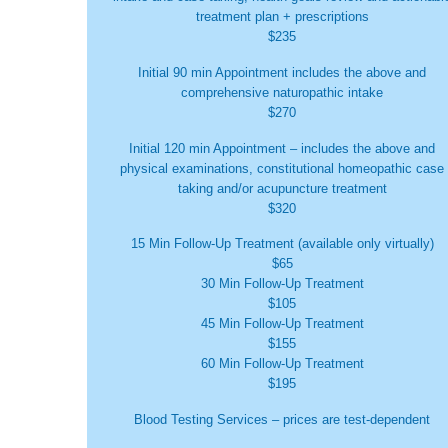
treatment plan + prescriptions
$235
Initial 90 min Appointment includes the above and
comprehensive naturopathic intake
$270
Initial 120 min Appointment – includes the above and
physical examinations, constitutional homeopathic case
taking and/or acupuncture treatment
$320
15 Min Follow-Up Treatment (available only virtually)
$65
30 Min Follow-Up Treatment
$105
45 Min Follow-Up Treatment
$155
60 Min Follow-Up Treatment
$195
Blood Testing Services – prices are test-dependent