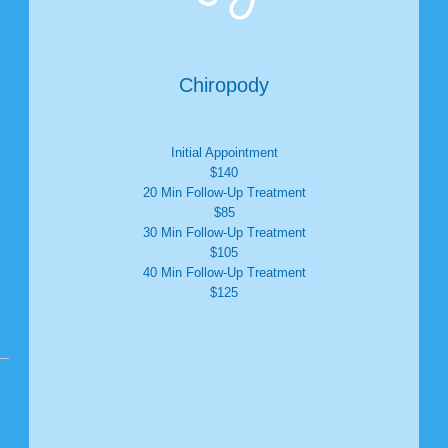
Chiropody
Initial Appointment
$140
20 Min Follow-Up Treatment
$85
30 Min Follow-Up Treatment
$105
40 Min Follow-Up Treatment
$125