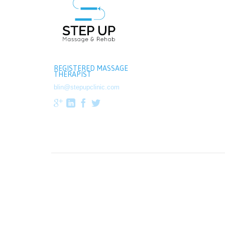
REGISTERED MASSAGE
THERAPIST
blin@stepupclinic.com



