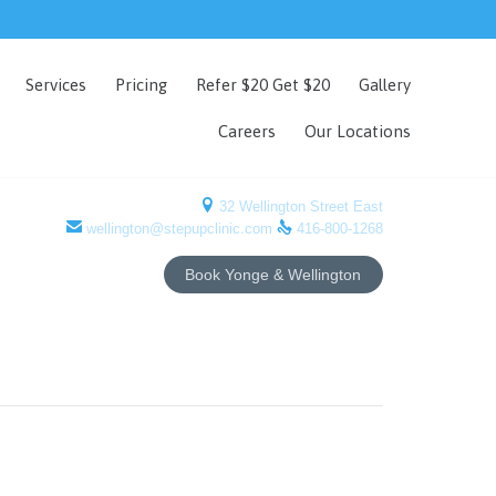
Skip
Services
Pricing
Refer $20 Get $20
Gallery
to
content
Careers
Our Locations

32 Wellington Street East


wellington@stepupclinic.com
416-800-1268
Book Yonge & Wellington