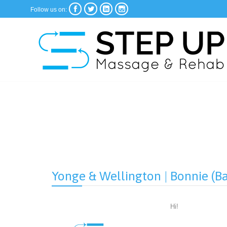




Follow us on:
Yonge & Wellington | Bonnie (B
Hi!