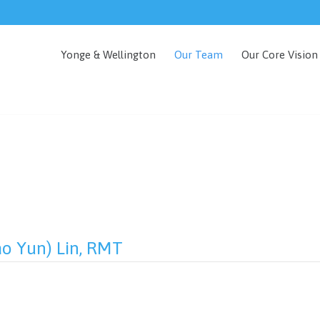
Yonge & Wellington
Our Team
Our Core Vision
ao Yun) Lin, RMT