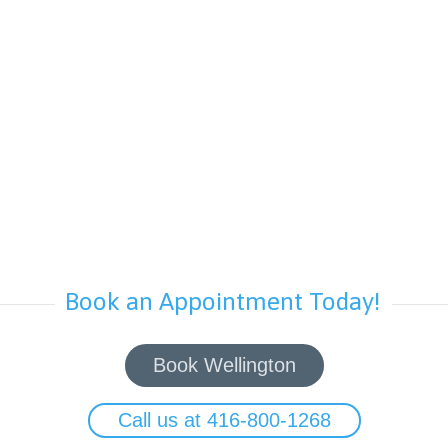
Book an Appointment Today!
Book Wellington
Call us at 416-800-1268